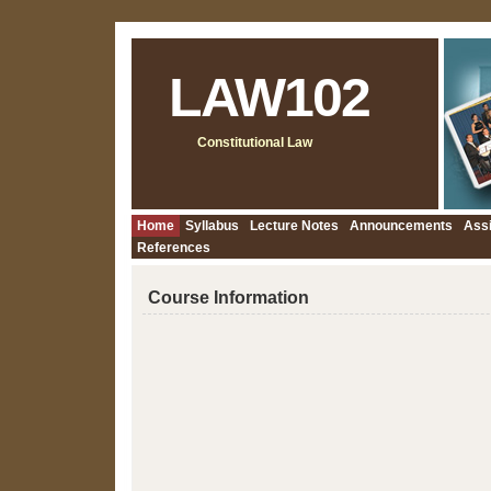
LAW102
Constitutional Law
Home
Syllabus
Lecture Notes
Announcements
Ass
References
Course Information