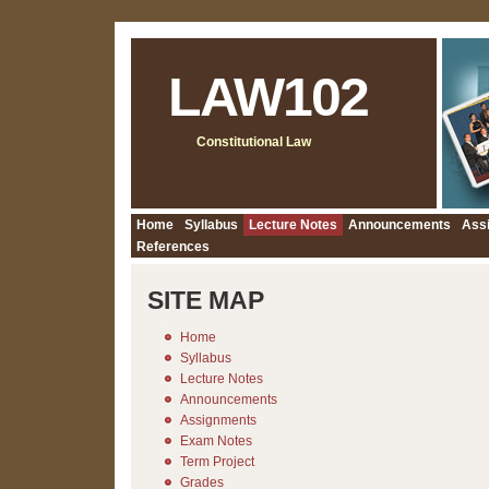
LAW102
Constitutional Law
Home
Syllabus
Lecture Notes
Announcements
Ass
References
SITE MAP
Home
Syllabus
Lecture Notes
Announcements
Assignments
Exam Notes
Term Project
Grades