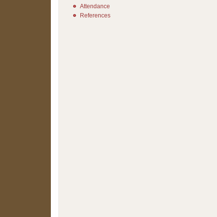
Attendance
References